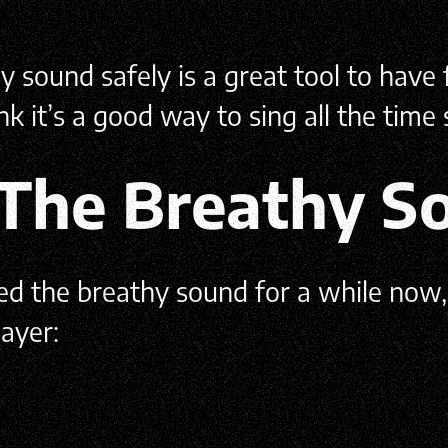
sound safely is a great tool to have f
k it’s a good way to sing all the time
 The Breathy S
sed the breathy sound for a while now
ayer: