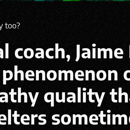
hy too?
l coach, Jaime 
e phenomenon o
eathy quality t
elters sometim