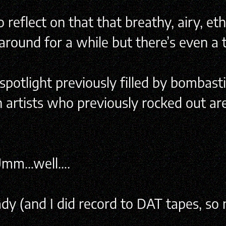
reflect on that that breathy, airy, et
n around for a while but there’s even a
spotlight previously filled by bombasti
 artists who previously rocked out are
? Umm…well….
y (and I did record to DAT tapes, so ny