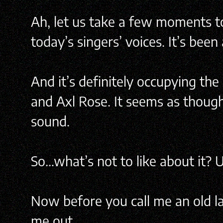
Ah, let us take a few moments to 
today’s singers’ voices. It’s bee
And it’s definitely occupying the 
and Axl Rose. It seems as though
sound.
So…what’s not to like about it
Now before you call me an old lad
me out.