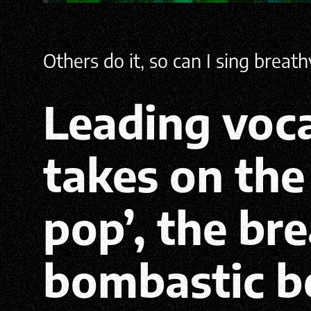
Others do it, so can I sing breat
Leading voca
takes on th
pop’, the br
bombastic b