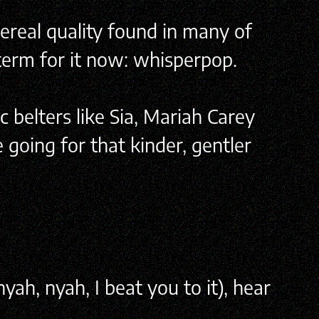
hereal quality found in many of
 term for it now: whisperpop.
c belters like Sia, Mariah Carey
 going for that kinder, gentler
ah, nyah, I beat you to it), hear