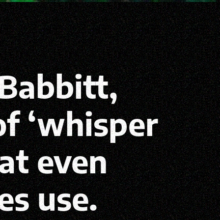
Babbitt,
f ‘whisper
hat even
es use.