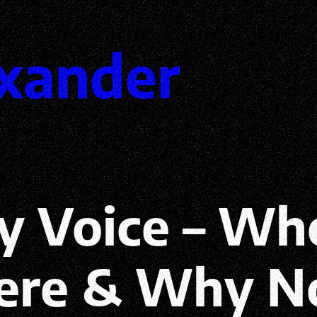
xander
y Voice – Wh
re & Why N