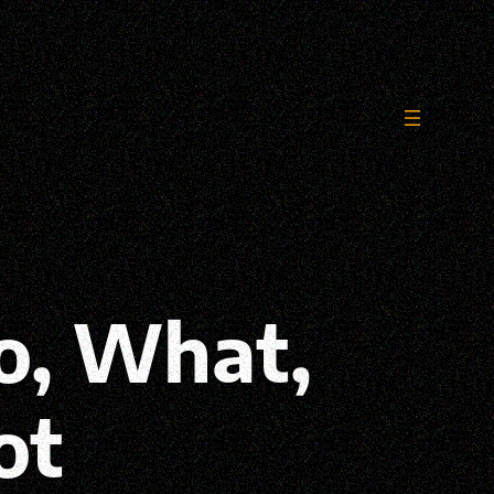
o, What,
ot