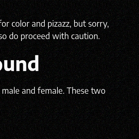
or color and pizazz, but sorry,
 so do proceed with caution.
ound
, male and female. These two