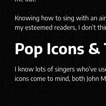
Knowing how to sing with an airy 
my esteemed readers, I don’t thin
Pop Icons &
I know lots of singers who’ve u
icons come to mind, both John M