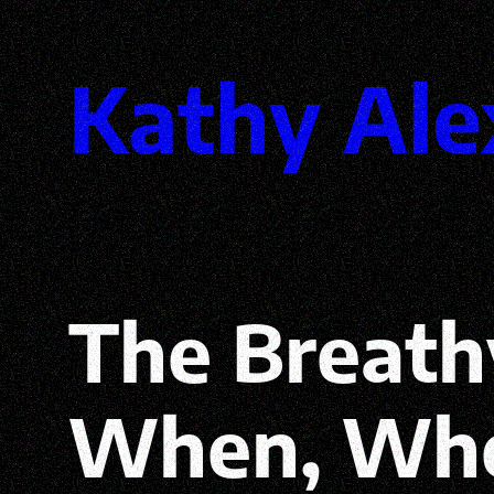
Skip
Kathy Ale
to
content
The Breath
When, Whe