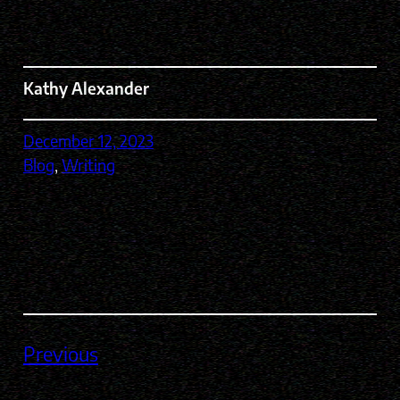
Kathy Alexander
December 12, 2023
Blog
, 
Writing
Previous