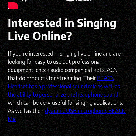
Interested in Singing
Live Online?
If you’re interested in singing live online and are
looking for easy to use but professional
equipment, check audio companies like BEACN
that do products for streaming. Their
BEACN
Headset has a professional sound mic as well as
the ability to personalize the headphone sound
which can be very useful for singing applications.
As well as their
dyanmic USB microphone, BEACN
Mic
.