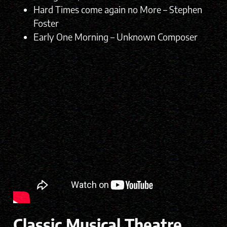
Hard Times come again no More – Stephen
Foster
Early One Morning – Unknown Composer
Classic Musical Theatre