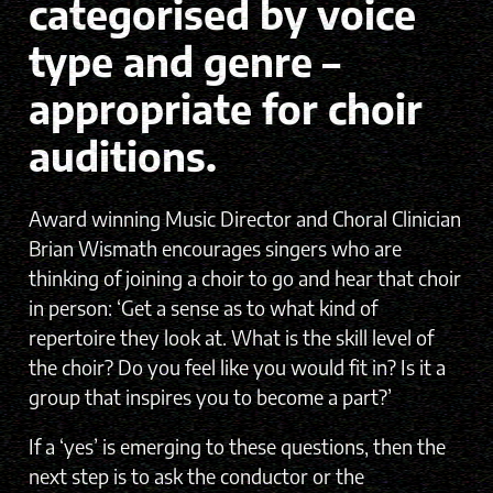
categorised by voice
type and genre –
appropriate for choir
auditions.
Award winning Music Director and Choral Clinician
Brian Wismath encourages singers who are
thinking of joining a choir to go and hear that choir
in person: ‘Get a sense as to what kind of
repertoire they look at. What is the skill level of
the choir? Do you feel like you would fit in? Is it a
group that inspires you to become a part?’
If a ‘yes’ is emerging to these questions, then the
next step is to ask the conductor or the