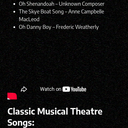
Oh Shenandoah – Unknown Composer
The Skye Boat Song – Anne Campbelle
MacLeod
Oh Danny Boy – Frederic Weatherly
Classic Musical Theatre
Songs: