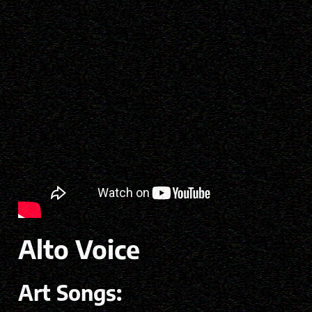
Alto Voice
Art Songs: