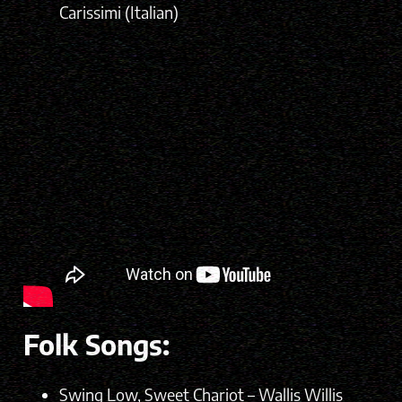
Carissimi (Italian)
Folk Songs:
Swing Low, Sweet Chariot – Wallis Willis