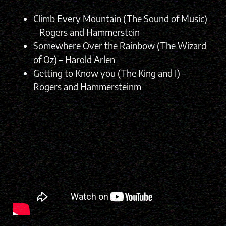
Climb Every Mountain (The Sound of Music)
– Rogers and Hammerstein
Somewhere Over the Rainbow (The Wizard
of Oz) – Harold Arlen
Getting to Know you (The King and I) –
Rogers and Hammersteinm