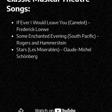
Songs:
If Ever I Would Leave You (Camelot) –
Frederick Loewe
Some Enchanted Evening (South Pacific) –
Rogers and Hammerstein
Stars (Les Miserables) – Claude-Michel
Schönberg