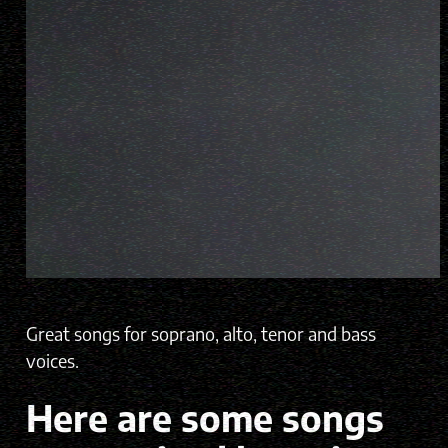
Great songs for soprano, alto, tenor and bass
voices.
Here are some songs