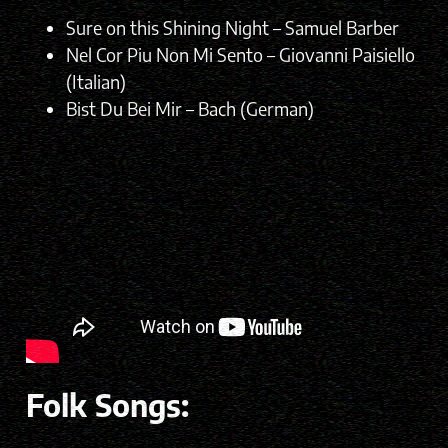
Sure on this Shining Night – Samuel Barber
Nel Cor Piu Non Mi Sento – Giovanni Paisiello
(Italian)
Bist Du Bei Mir – Bach (German)
Folk Songs: