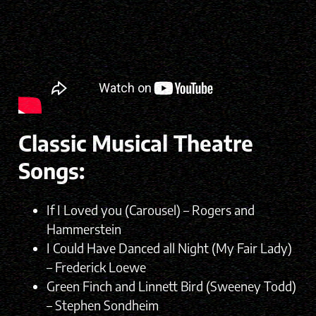
Classic Musical Theatre
Songs:
If I Loved you (Carousel) – Rogers and
Hammerstein
I Could Have Danced all Night (My Fair Lady)
– Frederick Loewe
Green Finch and Linnett Bird (Sweeney Todd)
– Stephen Sondheim