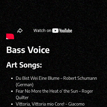
Bass Voice
Art Songs:
Du Bist Wei Eine Blume – Robert Schumann
(German)
Fear No More the Heat o’ the Sun – Roger
Quilter
Vittoria, Vittoria mio Core! – Giacomo