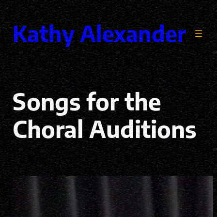
Skip
to
Kathy Alexander
content
Songs for the
Choral Auditions