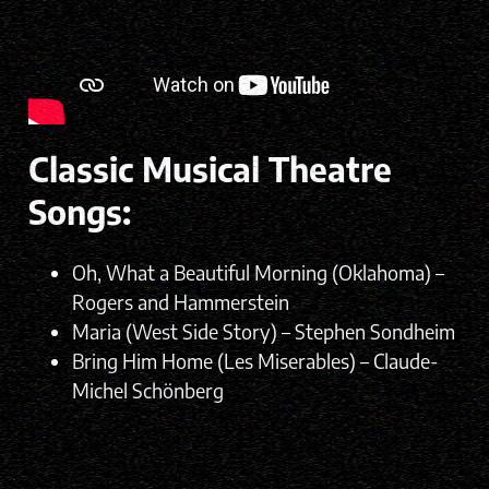
Classic Musical Theatre
Songs:
Oh, What a Beautiful Morning (Oklahoma) –
Rogers and Hammerstein
Maria (West Side Story) – Stephen Sondheim
Bring Him Home (Les Miserables) – Claude-
Michel Schönberg