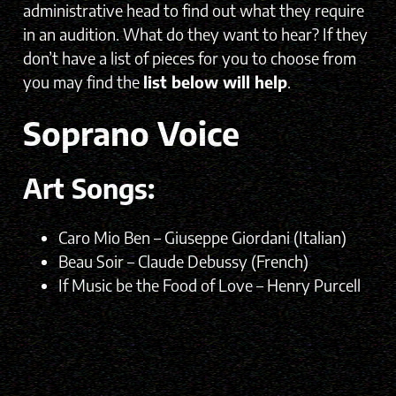
administrative head to find out what they require
in an audition. What do they want to hear? If they
don’t have a list of pieces for you to choose from
you may find the
list below will help
.
Soprano Voice
Art Songs:
Caro Mio Ben – Giuseppe Giordani (Italian)
Beau Soir – Claude Debussy (French)
If Music be the Food of Love – Henry Purcell