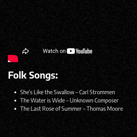
Folk Songs:
She’s Like the Swallow – Carl Strommen
The Water is Wide – Unknown Composer
The Last Rose of Summer – Thomas Moore