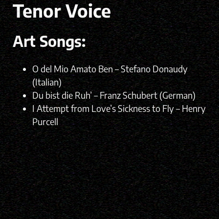
Tenor Voice
Art Songs:
O del Mio Amato Ben – Stefano Donaudy
(Italian)
Du bist die Ruh’ – Franz Schubert (German)
I Attempt from Love’s Sickness to Fly – Henry
Purcell