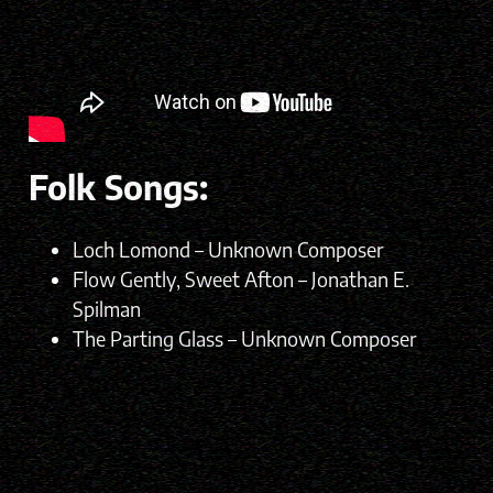
Folk Songs:
Loch Lomond – Unknown Composer
Flow Gently, Sweet Afton – Jonathan E.
Spilman
The Parting Glass – Unknown Composer