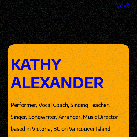
Next
KATHY
ALEXANDER
Performer, Vocal Coach, Singing Teacher,
Singer, Songwriter, Arranger, Music Director
based in Victoria, BC on Vancouver Island