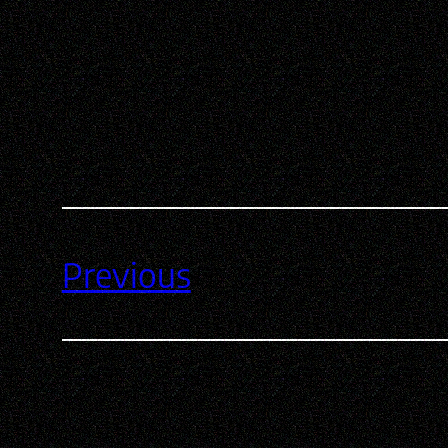
Previous