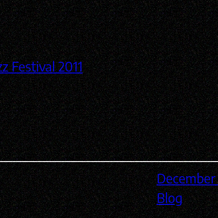
December 
Blog