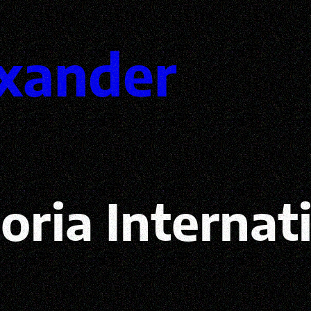
xander
toria Internat