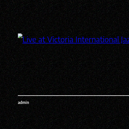
admin