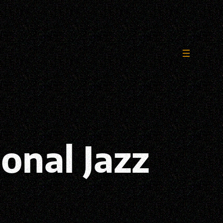
ional Jazz