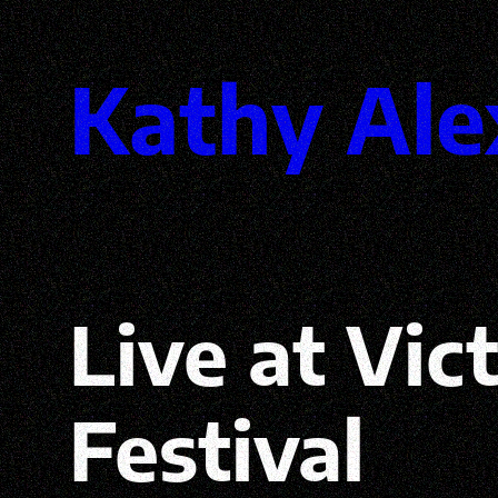
Skip
Kathy Ale
to
content
Live at Vic
Festival