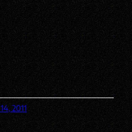
14, 2011